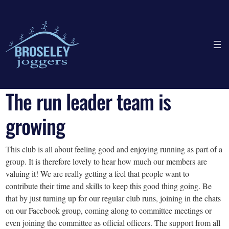
The run leader team is
growing
This club is all about feeling good and enjoying running as part of a
group. It is therefore lovely to hear how much our members are
valuing it! We are really getting a feel that people want to
contribute their time and skills to keep this good thing going. Be
that by just turning up for our regular club runs, joining in the chats
on our Facebook group, coming along to committee meetings or
even joining the committee as official officers. The support from all