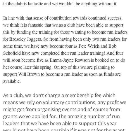
in the club is fantastic and we wouldn’t be anything without it.
In line with that sense of contribution towards continued success,
we think it is fantastic that we as a club have been able to support
this by funding the training for those wanting to become run leaders
for Broseley Joggers. So from having been only two run leaders for
some time, we have now become four as Pete Welch and Bob
Schofield have now completed their run leader training! And four
will soon become five as Emma-Jayne Rowson is booked on to do
her course later this spring. On top of this we are planning to
support Will Brown to become a run leader as soon as funds are
available.
As a club, we don’t charge a membership fee which
means we rely on voluntary contributions, any profit we
might get from organising events and of course from
grants we’ve applied for. The amazing number of run
leaders that we have been able to support this year
would not have been possible if it was not for the grant