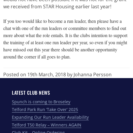
we received from STAR Housing earlier last year!
If you too would like to become a run leader, then please have a
chat with one of the run leaders or committee members to find out
more about what the role entails. It is the clubs intention to support
the training of at least one run leader per year, so even if you might
have missed out this year there should be another opportunity
around the corner if all goes to plan.
Posted on 19th March, 2018
by Johanna Persson
LATEST CLUB NEWS
Spunch is coming to Broseley
Telford Park Run ‘Take Over’ 2025
Expanding Our Run Leader Availability
Telford T50 Relay – Winners AGAIN
Club Kit – Online Ordering